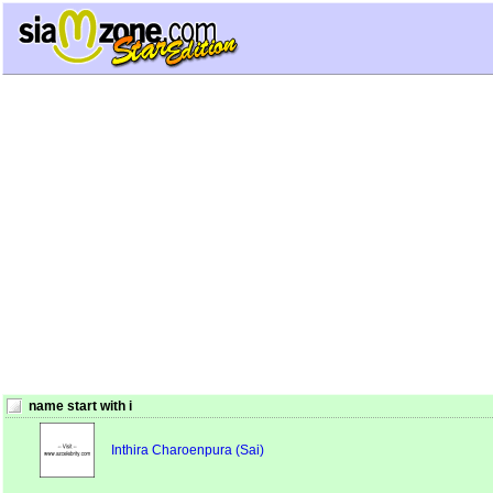
name start with i
Inthira Charoenpura (Sai)