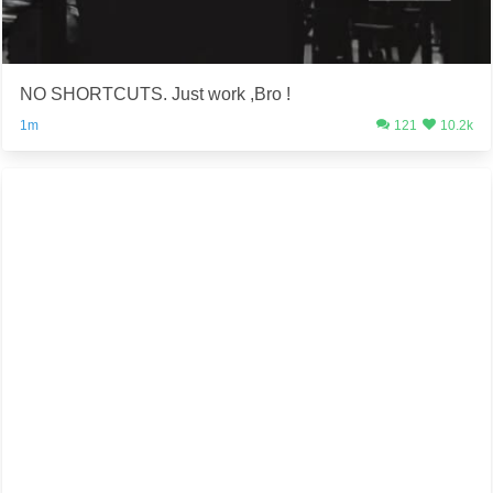
NO SHORTCUTS. Just work ,Bro !
1m
121
10.2k