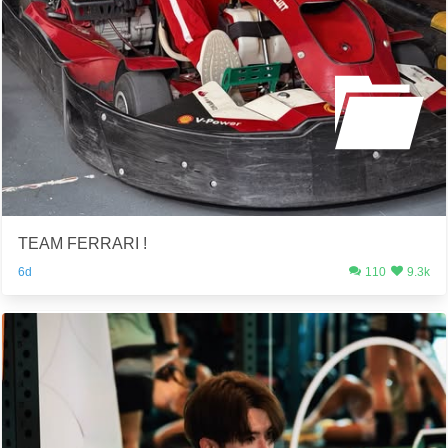
TEAM FERRARI !
6d
110
9.3k