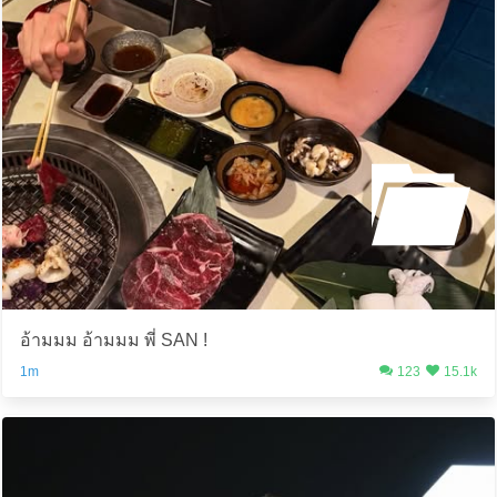
อ้ามมม อ้ามมม พี่ SAN !
1m
123
15.1k