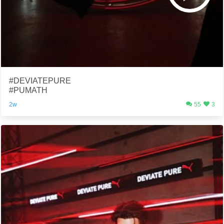
#DEVIATEPURE
#PUMATH
2w
55
3