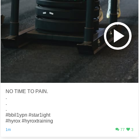
NO TIME TO PAIN.
.
.
.
#bbil1ypn #star1ight
#hyrox #hyroxtraining
1m
77
3