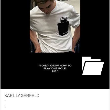
KARL LAGERFELD
.
.
.