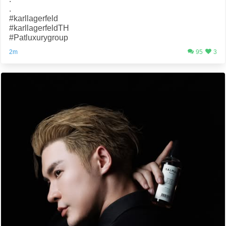
.
#karllagerfeld
#karllagerfeldTH
#Patluxurygroup
2m
95
3