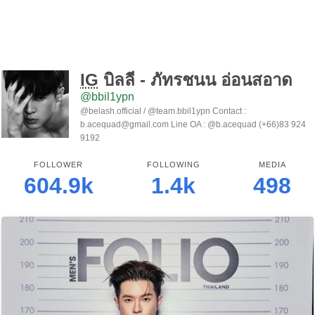
IG
บิลลี่ - ภัทรชนน อ่อนสอาด
@bbil1ypn
@belash.official / @team.bbil1ypn Contact :
b.acequad@gmail.com Line OA : @b.acequad (+66)83 924
9192
FOLLOWER
FOLLOWING
MEDIA
604.9k
1.4k
498