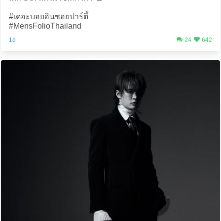
#เดอะบอยอินซอยปาร์ตี้
#MensFolioThailand
1d
24
642