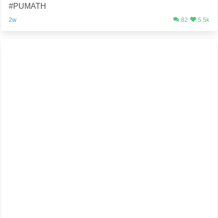
#PUMATH
2w
82
5.5k