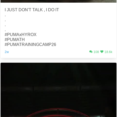
I JUST DON'T TALK , I DO IT
.
.
.
.
#PUMAxHYROX
#PUMATH
#PUMATRAININGCAMP26
2w
108
18.6k