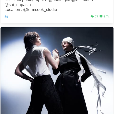
@sai_napasin
Location : @termsook_studio
5d
97
6.7k