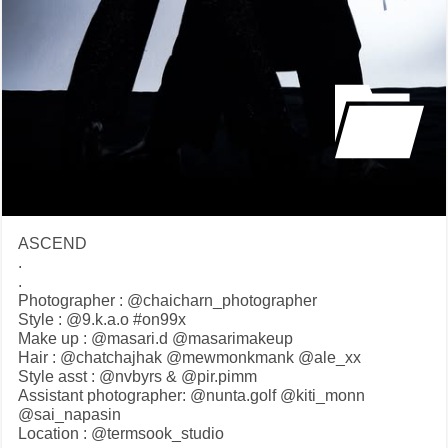
ASCEND
.
.
Photographer : @chaicharn_photographer
Style : @9.k.a.o #on99x
Make up : @masari.d @masarimakeup
Hair : @chatchajhak @mewmonkmank @ale_xx
Style asst : @nvbyrs & @pir.pimm
Assistant photographer: @nunta.golf @kiti_monn
@sai_napasin
Location : @termsook_studio