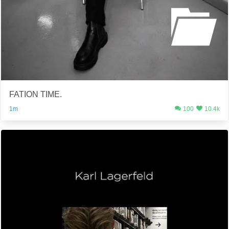
FATION TIME.
1m
100
10.4k