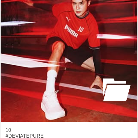
10
#DEVIATEPURE