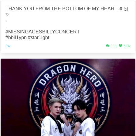
THANK YOU FROM THE BOTTOM OF MY HEART 🙏🏻
✨
.
.
#MISSINGACESBILLYCONCERT
#bbil1ypn #star1ight
3w
111
5.0k