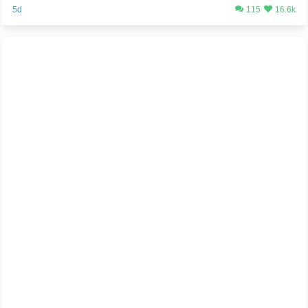
5d
115
16.6k