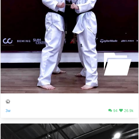
🥋
3w
94
26.9k