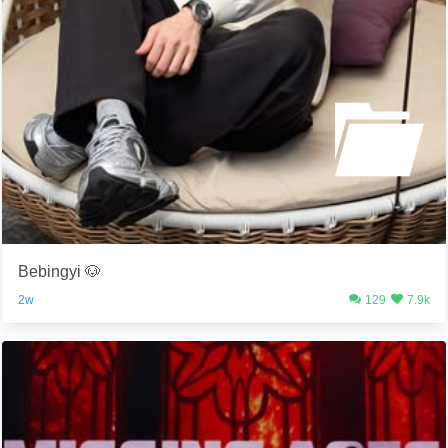
Bebingyi 🐶
2w
129
7.9k