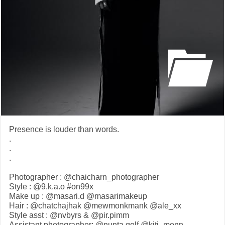
Presence is louder than words.
.
.
.
Photographer : @chaicharn_photographer
Style : @9.k.a.o #on99x
Make up : @masari.d @masarimakeup
Hair : @chatchajhak @mewmonkmank @ale_xx
Style asst : @nvbyrs & @pir.pimm
Assistant photographer: @nunta.golf @kiti_monn