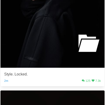
Style. Locked.
2m
125
7.3k