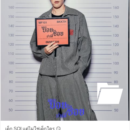
เด็ก SOI แต่ไม่ใช่เด็กใคร 😏