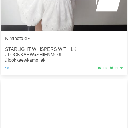
Kiminoto 𑣲⋆
STARLIGHT WHISPERS WITH LK
#LOOKKAEWxSHIENMOJI
#lookkaewkamollak
5d
116
12.7k