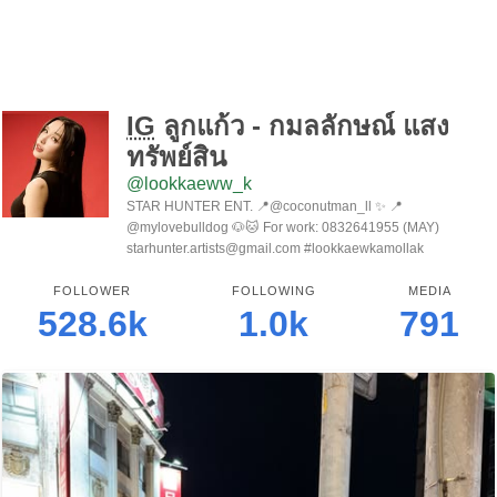
IG
ลูกแก้ว - กมลลักษณ์ แสง
ทรัพย์สิน
@lookkaeww_k
STAR HUNTER ENT. 📍@coconutman_ll ✨ 📍
@mylovebulldog 🐶🐱 For work: 0832641955 (MAY)
starhunter.artists@gmail.com #lookkaewkamollak
FOLLOWER
FOLLOWING
MEDIA
528.6k
1.0k
791