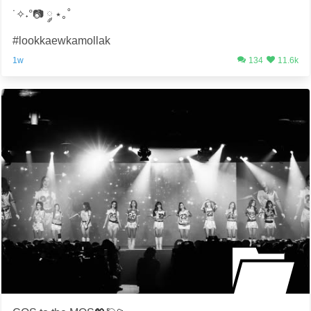
˙✧˖°📷 ༘ ⋆｡˚
#lookkaewkamollak
1w
134
11.6k