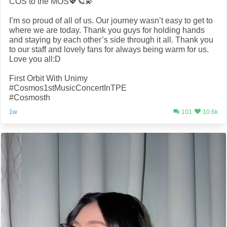
COS to the MOS💖🪐💫
I’m so proud of all of us. Our journey wasn’t easy to get to
where we are today. Thank you guys for holding hands
and staying by each other’s side through it all. Thank you
to our staff and lovely fans for always being warm for us.
Love you all:D
First Orbit With Unimy
#Cosmos1stMusicConcertInTPE
#Cosmosth
1w
101
10.6k