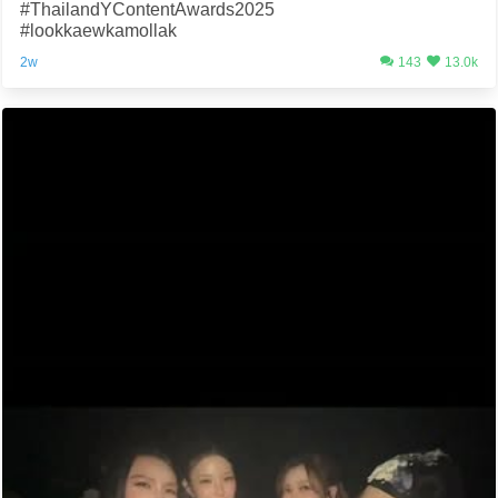
#ThailandYContentAwards2025
#lookkaewkamollak
2w
143
13.0k