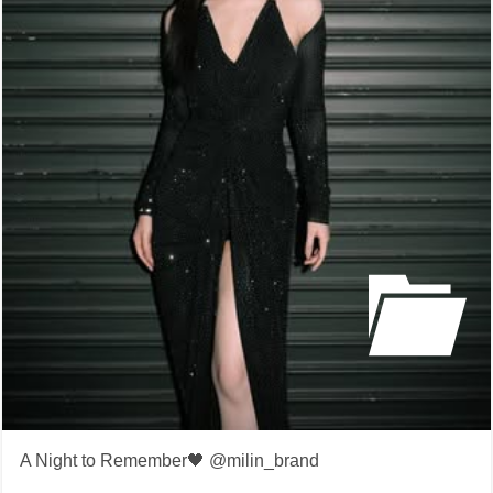
A Night to Remember🖤 @milin_brand