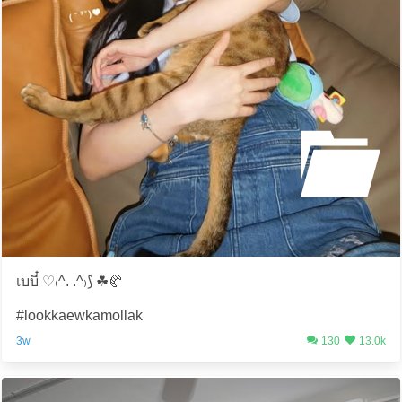
เบบี๋ ♡₍^. .^₎⟆ ☘️🥐
#lookkaewkamollak
3w
130
13.0k