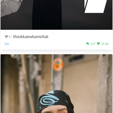
🌹✨ #lookkaewkamollak
1m
137
14.0k