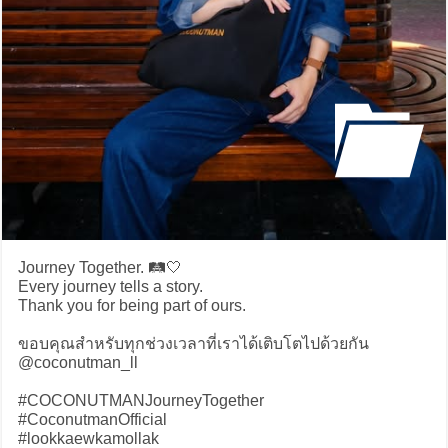
Journey Together. 🛤️🤍
Every journey tells a story.
Thank you for being part of ours.
ขอบคุณสำหรับทุกช่วงเวลาที่เราได้เติบโตไปด้วยกัน
@coconutman_ll
#COCONUTMANJourneyTogether
#CoconutmanOfficial
#lookkaewkamollak