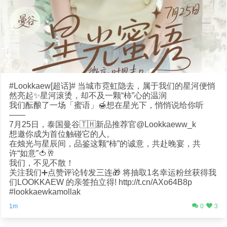
#Lookkaew[超话]# 当城市霓虹隐去，属于我们的星河便悄
然亮起✨星河滚烫，却不及一颗“柿”心的温润
我们酝酿了一场「蜜语」🍯想在星光下，悄悄说给你听
——
7月25日，泰国曼谷🇹🇭新品推荐官@Lookkaeww_k
想邀你成为首位触碰它的人。
在烛光与星辰间，品鉴这颗“柿”的诚意，共赴晚宴，共
许“如意”🍅🥂
我们，不见不散！
关注我们➕点赞评论转发三连🎁 将抽取1名幸运粉丝获得我
们LOOKKAEW 的亲签拍立得! http://t.cn/AXo64B8p
#lookkaewkamollak
1m
0
3