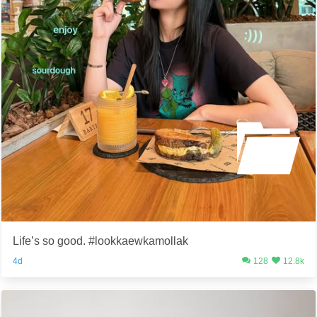
Life’s so good. #lookkaewkamollak
4d
128
12.8k