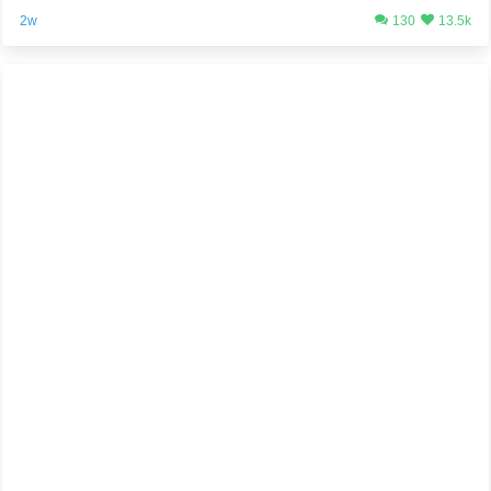
2w
130
13.5k