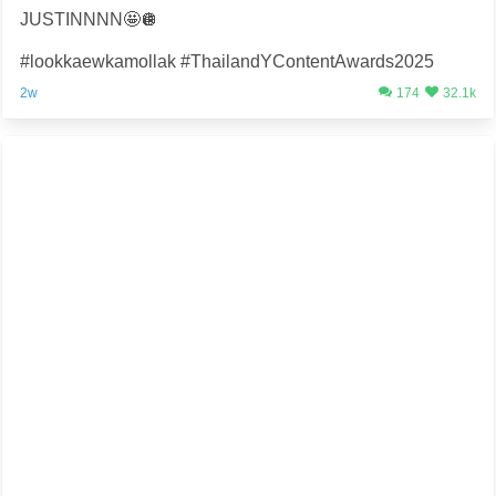
JUSTINNNN🤩🪩
#lookkaewkamollak #ThailandYContentAwards2025
2w
174
32.1k