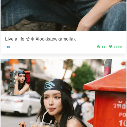
Live a life 🎨🍀 #lookkaewkamollak
1m
112
11.8k