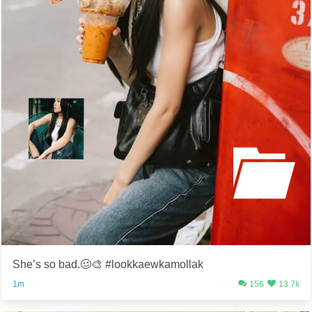
She’s so bad.🥴🎨 #lookkaewkamollak
1m
156
13.7k