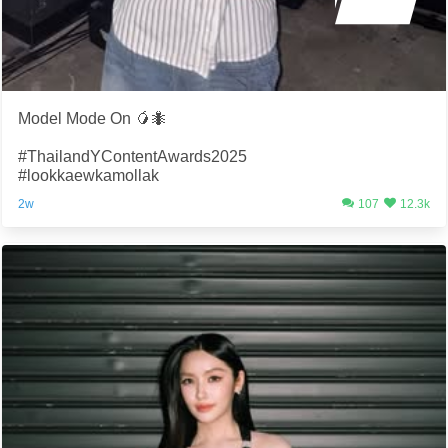
Model Mode On 🥭🐜
#ThailandYContentAwards2025
#lookkaewkamollak
2w
107
12.3k