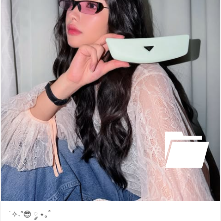
˙✧˖°😎 ༘ ⋆｡˚