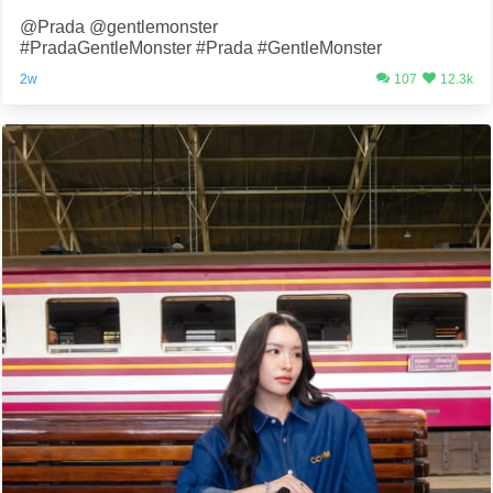
@Prada @gentlemonster
#PradaGentleMonster #Prada #GentleMonster
2w
107
12.3k