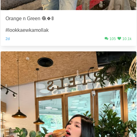
Orange n Green 🧶🍀🚦
#lookkaewkamollak
2d
105
10.1k