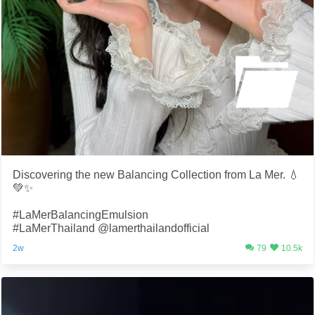
Discovering the new Balancing Collection from La Mer. 💧
💚✨
#LaMerBalancingEmulsion
#LaMerThailand @lamerthailandofficial
2w
79
10.5k