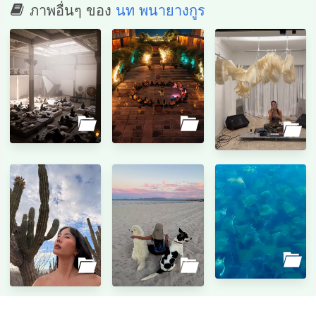
ภาพอื่นๆ ของ
นท พนายางกูร