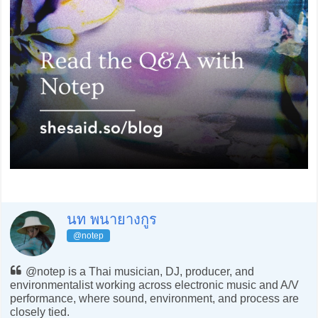
นท พนายางกูร
@notep
@notep is a Thai musician, DJ, producer, and
environmentalist working across electronic music and A/V
performance, where sound, environment, and process are
closely tied.