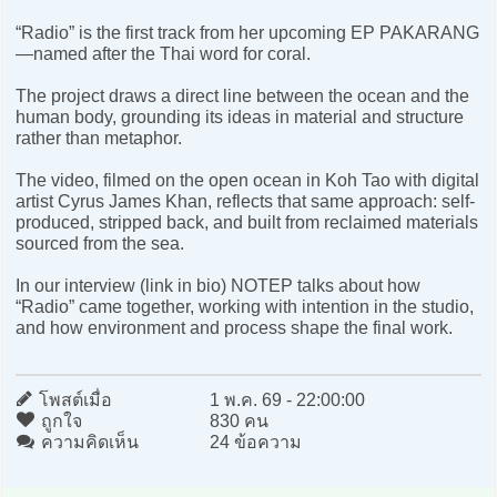
“Radio” is the first track from her upcoming EP PAKARANG
—named after the Thai word for coral.
The project draws a direct line between the ocean and the
human body, grounding its ideas in material and structure
rather than metaphor.
The video, filmed on the open ocean in Koh Tao with digital
artist Cyrus James Khan, reflects that same approach: self-
produced, stripped back, and built from reclaimed materials
sourced from the sea.
In our interview (link in bio) NOTEP talks about how
“Radio” came together, working with intention in the studio,
and how environment and process shape the final work.
โพสต์เมื่อ
1 พ.ค. 69 - 22:00:00
ถูกใจ
830 คน
ความคิดเห็น
24 ข้อความ