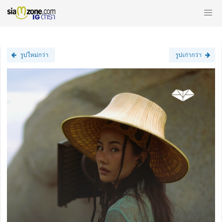
รูปใหม่กว่า
รูปเก่ากว่า