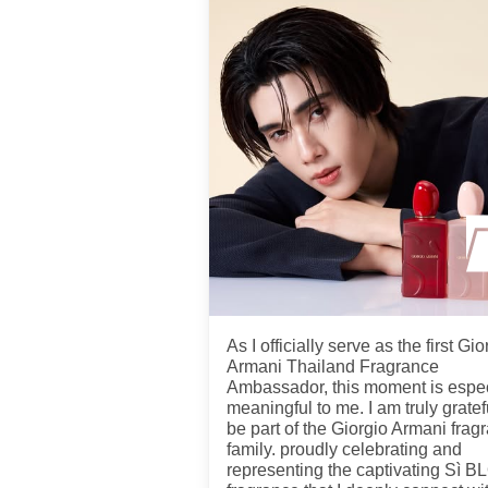
As I officially serve as the first Gio
Armani Thailand Fragrance
Ambassador, this moment is espec
meaningful to me. I am truly gratef
be part of the Giorgio Armani frag
family. proudly celebrating and
representing the captivating Sì 