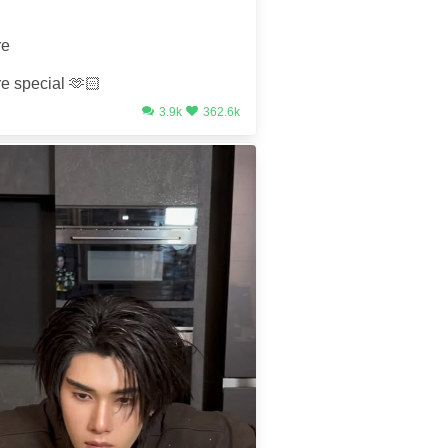
re
re special 🫶🏻
3.9k
362.6k