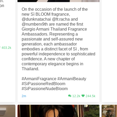
th.
 on
On the occasion of the launch of the
new Sì BLOOM fragrance,
@dunknatachai @fr.racha and
@numberx9th are named the first
Giorgio Armani Thailand Fragrance
Ambassadors. Representing a
passionate and self-assured new
generation, each ambassador
403.2k
embodies a distinct facet of Sì , from
powerful independence to sophisticated
confidence. A new chapter of
contemporary elegance begins in
Thailand.
#ArmaniFragrance #ArmaniBeauty
#SiPassioneRedBloom
#SiPassioneNudeBloom
2m
12.2k
244.5k