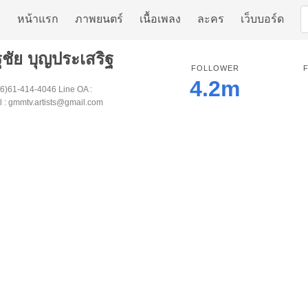
หน้าแรก
ภาพยนตร์
เนื้อเพลง
ละคร
เว็บบอร์ด
ฐชัย บุญประเสริฐ
FOLLOWER
4.2m
66)61-414-4046 Line OA :
 : gmmtv.artists@gmail.com