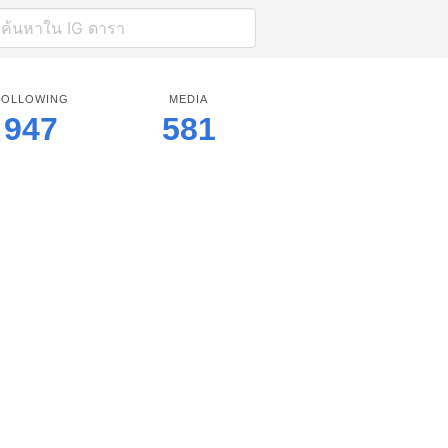
FOLLOWING
MEDIA
947
581