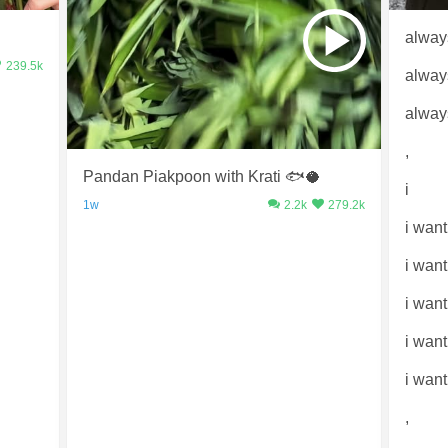
alway
239.5k
alway
alway
,
Pandan Piakpoon with Krati 🐟🥥
i
1w
2.2k
279.2k
i want
i wan
i want
i wan
i want
,