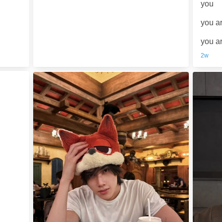
you
you a
you a
2w