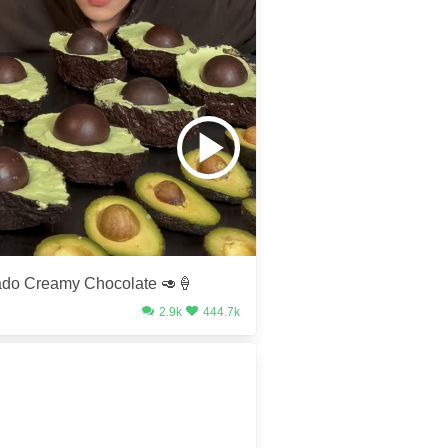
do Creamy Chocolate 🥑🍦
2.9k
444.7k