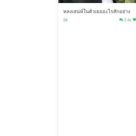
หลงเสน่ห์ในตัวเธออะไรสักอย่าง
2d
2.4k