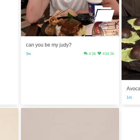
can you be my judy?
3w
4.0k
434.3k
Avoca
1m