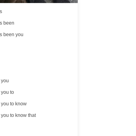
s
s been
s been you
t you
 you to
t you to know
 you to know that