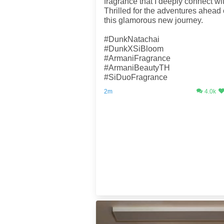
fragrance that I deeply connect wi
Thrilled for the adventures ahead
this glamorous new journey.
#DunkNatachai
#DunkXSiBloom
#ArmaniFragrance
#ArmaniBeautyTH
#SiDuoFragrance
2m
4.0k