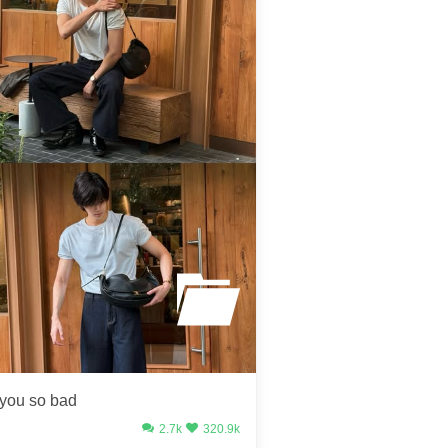
 you so bad
2.7k
320.9k