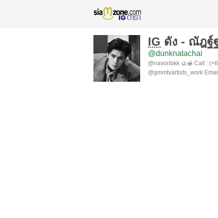
IG
ดัง - ณัฎฐ์
@dunknatachai
@navoribkk 🥮🍯 Call : (+
@gmmtvartists_work Email