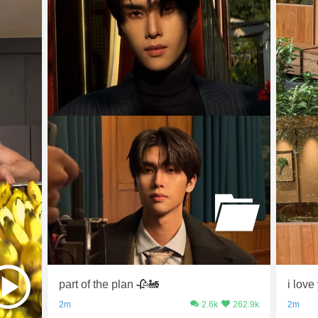
part of the plan 🥀🚂
i love
2m
2.6k
262.9k
2m