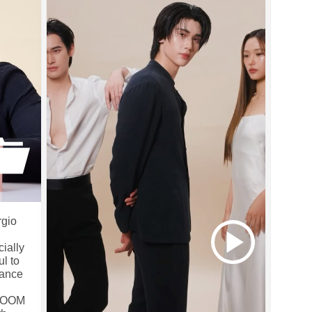
rgio
ially
ul to
rance
BLOOM