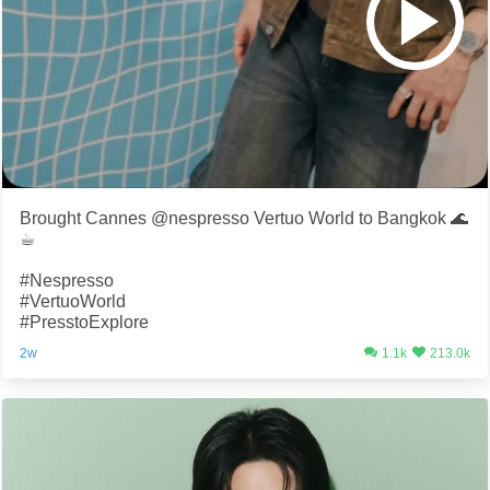
Brought Cannes @nespresso Vertuo World to Bangkok 🌊
☕️
#Nespresso
#VertuoWorld
#PresstoExplore
2w
1.1k
213.0k