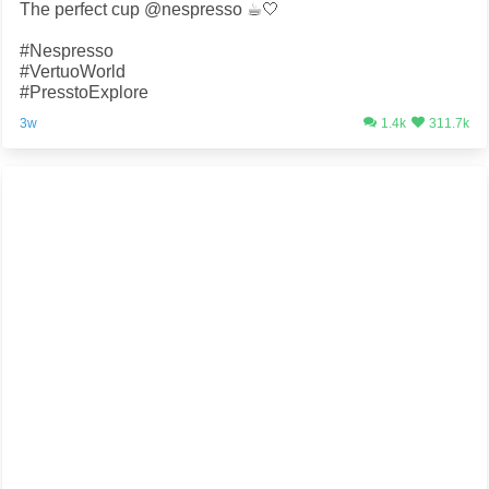
The perfect cup @nespresso ☕️🤍
#Nespresso
#VertuoWorld
#PresstoExplore
3w
1.4k
311.7k