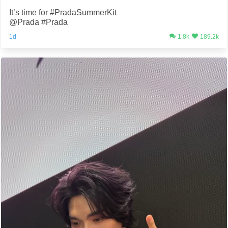
It’s time for #PradaSummerKit
@Prada #Prada
1d
1.8k
189.2k