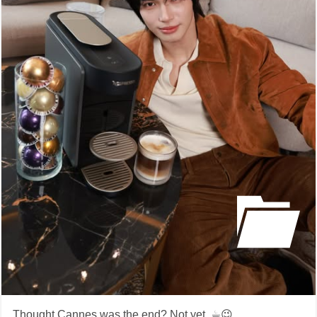
Thought Cannes was the end? Not yet. ☕️😉