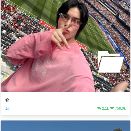
⚽️
1m
2.1k
758.0k