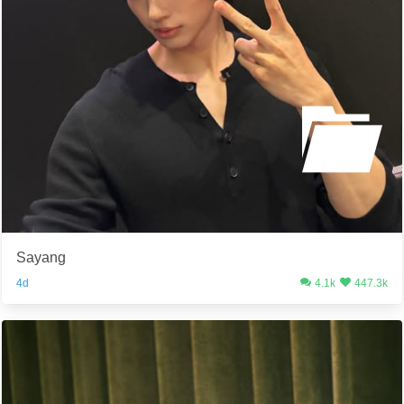
Sayang
4d
4.1k
447.3k