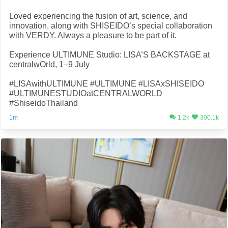
Loved experiencing the fusion of art, science, and
innovation, along with SHISEIDO’s special collaboration
with VERDY. Always a pleasure to be part of it.
Experience ULTIMUNE Studio: LISA’S BACKSTAGE at
centralwOrld, 1–9 July
#LISAwithULTIMUNE #ULTIMUNE #LISAxSHISEIDO
#ULTIMUNESTUDIOatCENTRALWORLD
#ShiseidoThailand
1m
1.2k
300.1k