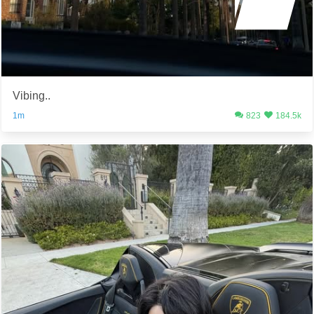
Vibing..
1m
823
184.5k