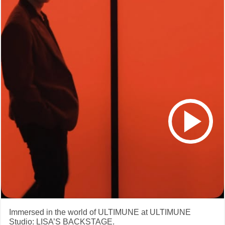
Immersed in the world of ULTIMUNE at ULTIMUNE
Studio: LISA’S BACKSTAGE.