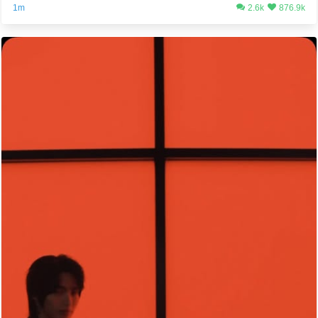
1m
2.6k
876.9k