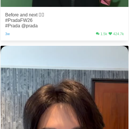
Before and next 😮‍💨
#PradaFW26
#Prada @prada
3w
1.5k
424.7k