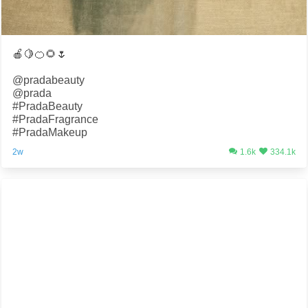
🍎🍋🍊🌻🌷
@pradabeauty
@prada
#PradaBeauty
#PradaFragrance
#PradaMakeup
2w
1.6k
334.1k