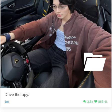
Drive therapy.
1m
3.6k
865.4k