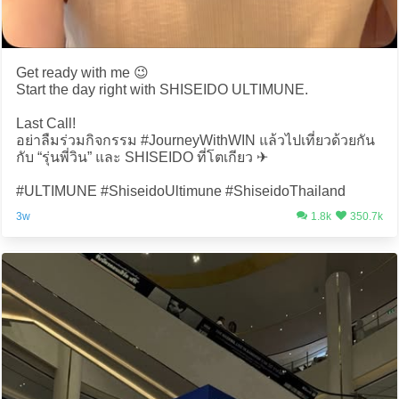
Get ready with me 😉
Start the day right with SHISEIDO ULTIMUNE.
Last Call!
อย่าลืมร่วมกิจกรรม #JourneyWithWIN แล้วไปเที่ยวด้วยกัน
กับ “รุ่นพี่วิน” และ SHISEIDO ที่โตเกียว ✈️
#ULTIMUNE #ShiseidoUltimune #ShiseidoThailand
3w
1.8k
350.7k