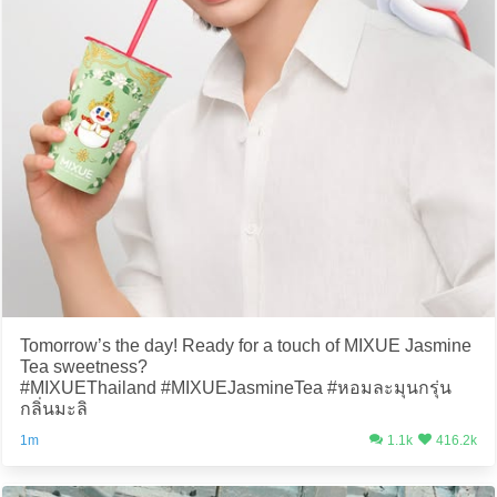
Tomorrow’s the day! Ready for a touch of MIXUE Jasmine
Tea sweetness?
#MIXUEThailand #MIXUEJasmineTea #หอมละมุนกรุ่น
กลิ่นมะลิ
1m
1.1k
416.2k