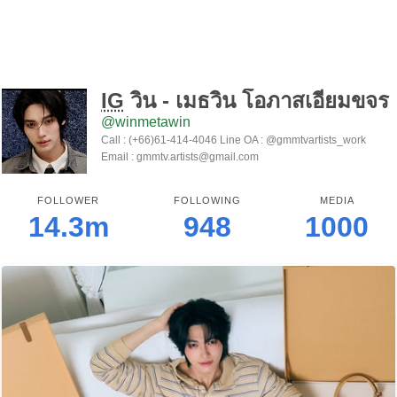
IG
วิน - เมธวิน โอภาสเอี่ยมขจร
@winmetawin
Call : (+66)61-414-4046 Line OA : @gmmtvartists_work
Email : gmmtv.artists@gmail.com
FOLLOWER
FOLLOWING
MEDIA
14.3m
948
1000