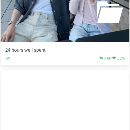
24 hours well spent.
1m
2.6k
1.2m