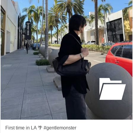
First time in LA 🌴 #gentlemonster