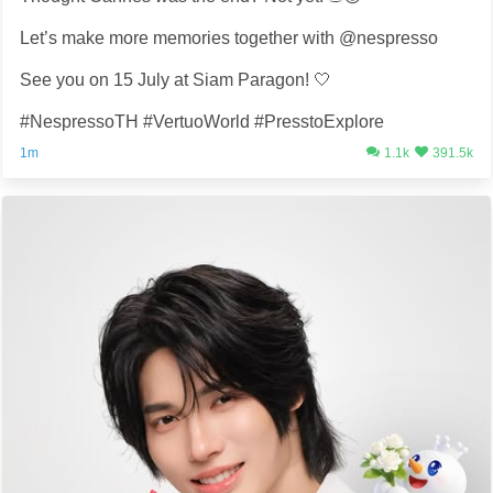
Let’s make more memories together with @nespresso
See you on 15 July at Siam Paragon! 🤍
#NespressoTH #VertuoWorld #PresstoExplore
1m
1.1k
391.5k