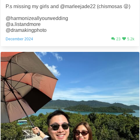
P.s missing my girls and @marleejade22 (chismosas 😜)
@harmonizeallyourwedding
@a.listandmore
@dramakingphoto
December 2024
23
5.2k