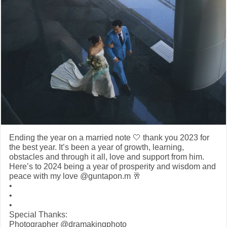
Ending the year on a married note 🤍 thank you 2023 for
the best year. It’s been a year of growth, learning,
obstacles and through it all, love and support from him.
Here’s to 2024 being a year of prosperity and wisdom and
peace with my love @guntapon.m 🥂
•
•
•
Special Thanks:
Photographer @dramakingphoto