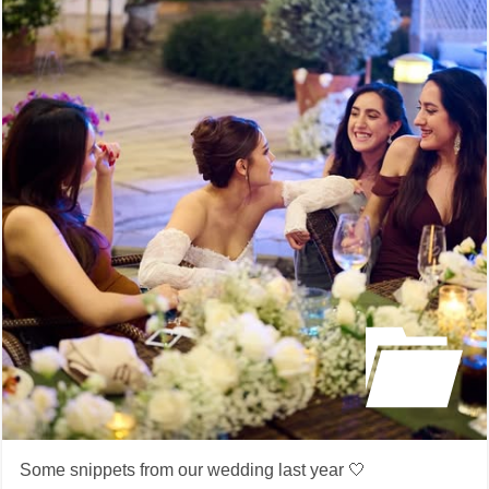
Some snippets from our wedding last year 🤍