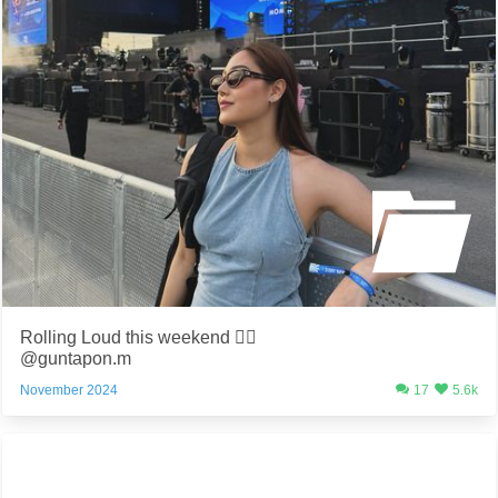
Rolling Loud this weekend ❤️‍🔥
@guntapon.m
November 2024
17
5.6k