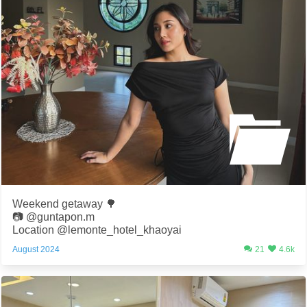
Weekend getaway 🌳
📷 @guntapon.m
Location @lemonte_hotel_khaoyai
August 2024
21
4.6k