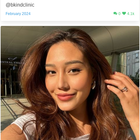
@bkindclinic
February 2024
0
4.1k