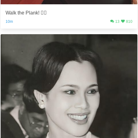
Walk the Plank! 🏴‍☠️
10m
13
810