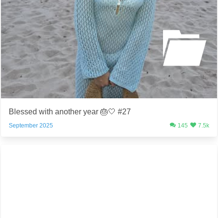
Blessed with another year 🎂🤍 #27
September 2025
145
7.5k