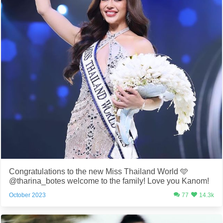
Congratulations to the new Miss Thailand World 🩵
@tharina_botes welcome to the family! Love you Kanom!
October 2023
77
14.3k