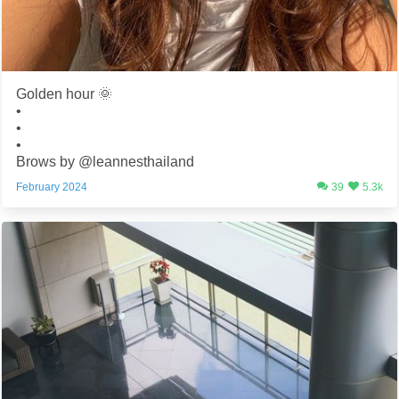
Golden hour 🌞
•
•
•
Brows by @leannesthailand
February 2024
39
5.3k