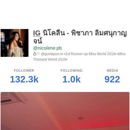
IG
นิโคลีน - พิชาภา ลิมศนุกาญ
จน์
@nicolene.pb
💍🤍 @guntapon.m •1st Runner-up Miss World 2018• •Miss
Thailand World 2018•
FOLLOWER
FOLLOWING
MEDIA
132.3k
1.0k
922