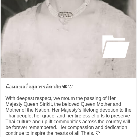
น้อมส่งเสด็จสู่สวรรค์คาลัย 🕊️ 🤍
With deepest respect, we mourn the passing of Her
Majesty Queen Sirikit, the beloved Queen Mother and
Mother of the Nation. Her Majesty’s lifelong devotion to the
Thai people, her grace, and her tireless efforts to preserve
Thai culture and uplift communities across the country will
be forever remembered. Her compassion and dedication
continue to inspire the hearts of all Thais. 🤍