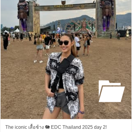
The iconic เสื้อช้าง 🐘 EDC Thailand 2025 day 2!