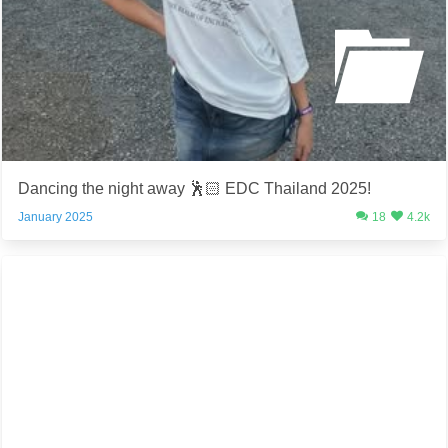
Dancing the night away 🕺🏻 EDC Thailand 2025!
January 2025
18
4.2k