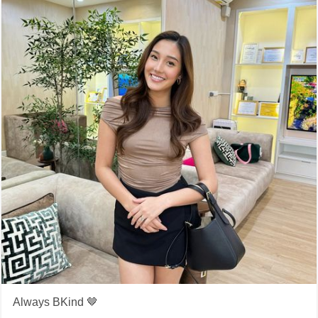
Always BKind 🤎