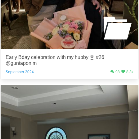
Early Bday celebration with my hubby 🎂 #26
@guntapon.m
September 2024
98
8.3k