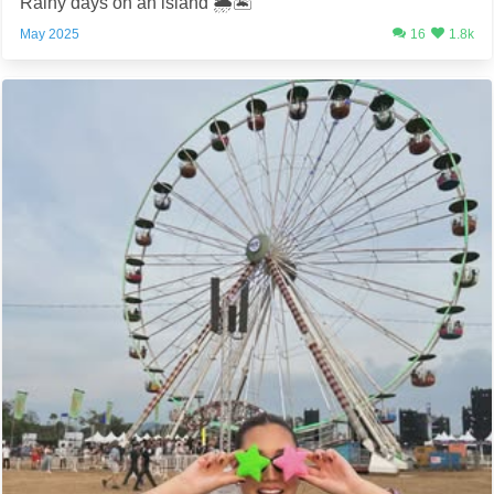
Rainy days on an island 🌦️🏝️
May 2025
16
1.8k