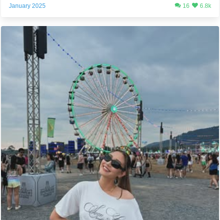
January 2025
16
6.8k