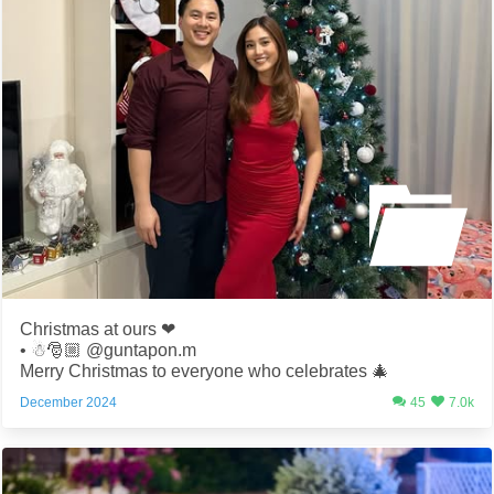
Christmas at ours ❤️
• ☃️🎅🏼 @guntapon.m
Merry Christmas to everyone who celebrates 🎄
December 2024
45
7.0k