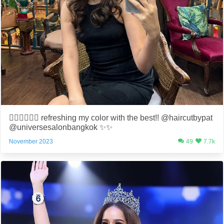
💇🏻‍♀️💆🏻‍♀️ refreshing my color with the best!! @haircutbypat
@universesalonbangkok ✨✨
November 2023
49
7.7k