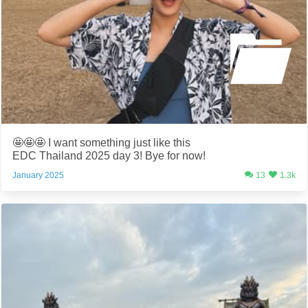
🤩🤩🤩 I want something just like this
EDC Thailand 2025 day 3! Bye for now!
January 2025
13
1.3k