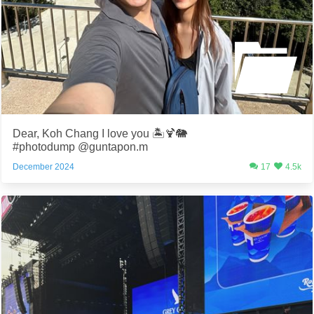
Dear, Koh Chang I love you 🏝️🍹🐘
#photodump @guntapon.m
December 2024
17
4.5k