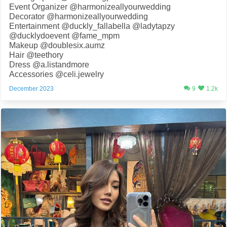
Event Organizer @harmonizeallyourwedding
Decorator @harmonizeallyourwedding
Entertainment @duckly_fallabella @ladytapzy
@ducklydoevent @fame_mpm
Makeup @doublesix.aumz
Hair @teethory
Dress @a.listandmore
Accessories @celi.jewelry
December 2023
9
1.2k