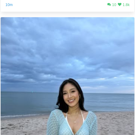
10m
10
1.8k