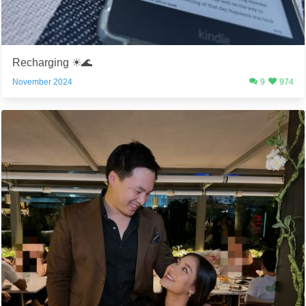
Recharging ☀️🌊
November 2024
9
974