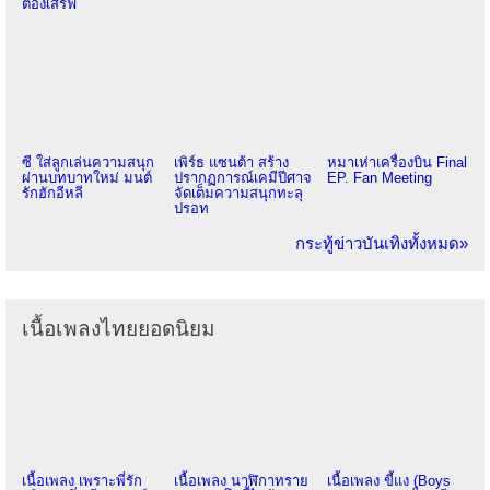
ต้องเสิร์ฟ
ซี ใส่ลูกเล่นความสนุก
เพิร์ธ แซนต้า สร้าง
หมาเห่าเครื่องบิน Final
ผ่านบทบาทใหม่ มนต์
ปรากฏการณ์เคมีปีศาจ
EP. Fan Meeting
รักฮักอีหลี
จัดเต็มความสนุกทะลุ
ปรอท
กระทู้ข่าวบันเทิงทั้งหมด»
เนื้อเพลงไทยยอดนิยม
เนื้อเพลง เพราะพี่รัก
เนื้อเพลง นาฬิกาทราย
เนื้อเพลง ขี้แง (Boys