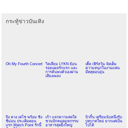
กระทู้ข่าวบันเทิง
Oh My Fourth Concert
วิลเลี่ยม LYKN ย้อน
เติ้ล เฟิร์สวัน จัดเต็ม
รอยแผลรักแรก และ
ความสนุกในงานแฟน
การค้นพบตัวเองผ่าน
มีตสุดอบอุ่น
เสียงเพลง
ปิง ควง เตโช พร้อม ซิง
เก้า แจกความสดใส
บิวกิ้น เตรียมนับหนึ่งรับ
ชิม่อน ประเดิมตอน
ชวนปักหมุดมหกรรม
บทบาทใหม่ ยากแต่เป็น
แรก Match Point รักนี้
อาหารสุดยิ่งใหญ่
ไปได้