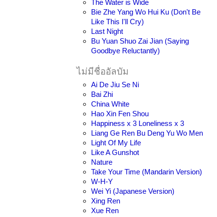
The Water is Wide
Bie Zhe Yang Wo Hui Ku (Don't Be
Like This I'll Cry)
Last Night
Bu Yuan Shuo Zai Jian (Saying
Goodbye Reluctantly)
ไม่มีชื่ออัลบัม
Ai De Jiu Se Ni
Bai Zhi
China White
Hao Xin Fen Shou
Happiness x 3 Loneliness x 3
Liang Ge Ren Bu Deng Yu Wo Men
Light Of My Life
Like A Gunshot
Nature
Take Your Time (Mandarin Version)
W-H-Y
Wei Yi (Japanese Version)
Xing Ren
Xue Ren