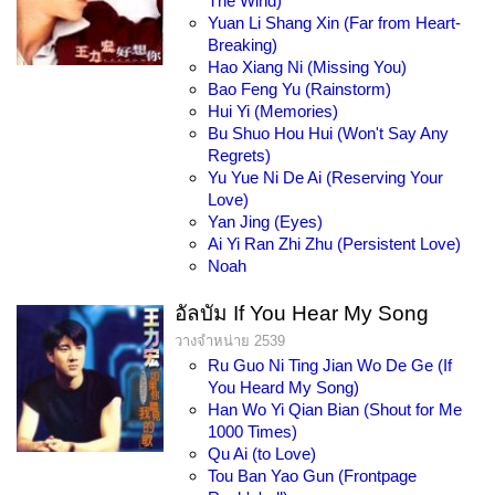
The Wind)
Yuan Li Shang Xin (Far from Heart-
Breaking)
Hao Xiang Ni (Missing You)
Bao Feng Yu (Rainstorm)
Hui Yi (Memories)
Bu Shuo Hou Hui (Won't Say Any
Regrets)
Yu Yue Ni De Ai (Reserving Your
Love)
Yan Jing (Eyes)
Ai Yi Ran Zhi Zhu (Persistent Love)
Noah
อัลบัม If You Hear My Song
วางจำหน่าย 2539
Ru Guo Ni Ting Jian Wo De Ge (If
You Heard My Song)
Han Wo Yi Qian Bian (Shout for Me
1000 Times)
Qu Ai (to Love)
Tou Ban Yao Gun (Frontpage