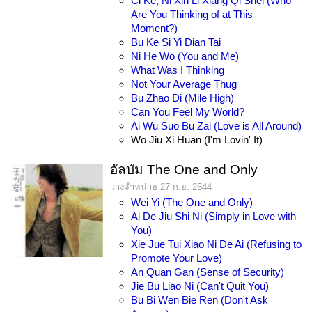
Ci Ke, Ni Xin Li Xiang Qi Shei (Who
Are You Thinking of at This
Moment?)
Bu Ke Si Yi Dian Tai
Ni He Wo (You and Me)
What Was I Thinking
Not Your Average Thug
Bu Zhao Di (Mile High)
Can You Feel My World?
Ai Wu Suo Bu Zai (Love is All Around)
Wo Jiu Xi Huan (I'm Lovin' It)
อัลบัม The One and Only
วางจำหน่าย 27 ก.ย. 2544
Wei Yi (The One and Only)
Ai De Jiu Shi Ni (Simply in Love with
You)
Xie Jue Tui Xiao Ni De Ai (Refusing to
Promote Your Love)
An Quan Gan (Sense of Security)
Jie Bu Liao Ni (Can't Quit You)
Bu Bi Wen Bie Ren (Don't Ask