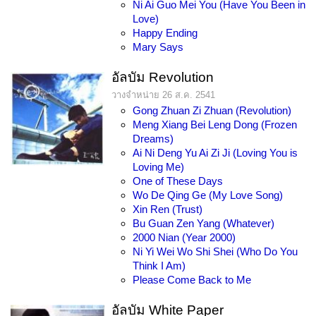
Ni Ai Guo Mei You (Have You Been in
Love)
Happy Ending
Mary Says
อัลบัม Revolution
วางจำหน่าย 26 ส.ค. 2541
Gong Zhuan Zi Zhuan (Revolution)
Meng Xiang Bei Leng Dong (Frozen
Dreams)
Ai Ni Deng Yu Ai Zi Ji (Loving You is
Loving Me)
One of These Days
Wo De Qing Ge (My Love Song)
Xin Ren (Trust)
Bu Guan Zen Yang (Whatever)
2000 Nian (Year 2000)
Ni Yi Wei Wo Shi Shei (Who Do You
Think I Am)
Please Come Back to Me
อัลบัม White Paper