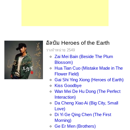
อัลบัม Heroes of the Earth
วางจำหน่าย 2549
Zai Mei Bain (Beside The Plum
Blossom)
Hua Tian Cuo (Mistake Made in The
Flower Field)
Gai Shi Ying Xiong (Heroes of Earth)
Kiss Goodbye
Wan Mei De Hu Dong (The Perfect
Interaction)
Da Cheng Xiao Ai (Big City, Small
Love)
Di Yi Ge Qing Chen (The First
Morning)
Ge Er Men (Brothers)