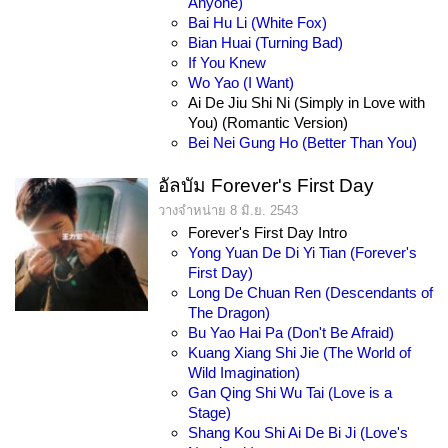
Anyone)
Bai Hu Li (White Fox)
Bian Huai (Turning Bad)
If You Knew
Wo Yao (I Want)
Ai De Jiu Shi Ni (Simply in Love with
You) (Romantic Version)
Bei Nei Gung Ho (Better Than You)
อัลบัม Forever's First Day
วางจำหน่าย 8 มิ.ย. 2543
Forever's First Day Intro
Yong Yuan De Di Yi Tian (Forever's
First Day)
Long De Chuan Ren (Descendants of
The Dragon)
Bu Yao Hai Pa (Don't Be Afraid)
Kuang Xiang Shi Jie (The World of
Wild Imagination)
Gan Qing Shi Wu Tai (Love is a
Stage)
Shang Kou Shi Ai De Bi Ji (Love's