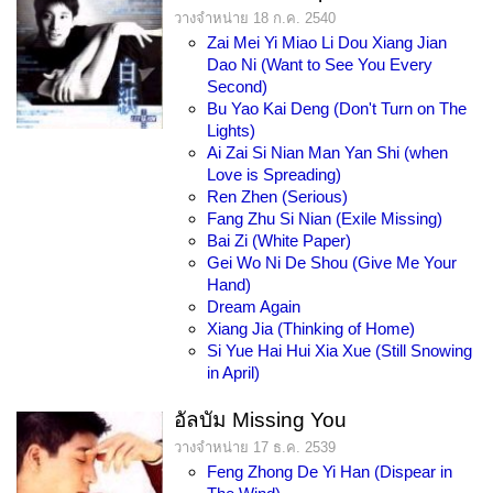
วางจำหน่าย 18 ก.ค. 2540
Zai Mei Yi Miao Li Dou Xiang Jian
Dao Ni (Want to See You Every
Second)
Bu Yao Kai Deng (Don't Turn on The
Lights)
Ai Zai Si Nian Man Yan Shi (when
Love is Spreading)
Ren Zhen (Serious)
Fang Zhu Si Nian (Exile Missing)
Bai Zi (White Paper)
Gei Wo Ni De Shou (Give Me Your
Hand)
Dream Again
Xiang Jia (Thinking of Home)
Si Yue Hai Hui Xia Xue (Still Snowing
in April)
อัลบัม Missing You
วางจำหน่าย 17 ธ.ค. 2539
Feng Zhong De Yi Han (Dispear in