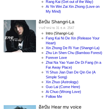
Rang Kai (Get out of the Way)
Ai Yin Wei Zai Xin Zhong (Love on
My Mind)
อัลบัม Shangri-La
วางจำหน่าย 31 ธ.ค. 2547
Intro (Shangri-La)
Fang Kai Ni De Xin (Release Your
Heart)
Xin Zhong De Ri Yue (Shangri-La)
Zhu Lin Shen Chu (Bamboo Forest)
Forever Love
Zhai Na Yao Yuan De Di Fang (In a
Far Away Place)
Yi Shuo Jian Dan De Qin Ge (A
Simple Song)
Xin Zhuo (Astrology)
Guo Lai (Come Here)
Ai Chuo (Wrong Love)
Follow Me
อัลบัม Hear my voice