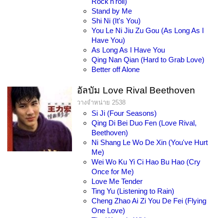
Rock'n'roll)
Stand by Me
Shi Ni (It's You)
You Le Ni Jiu Zu Gou (As Long As I
Have You)
As Long As I Have You
Qing Nan Qian (Hard to Grab Love)
Better off Alone
อัลบัม Love Rival Beethoven
วางจำหน่าย 2538
Si Ji (Four Seasons)
Qing Di Bei Duo Fen (Love Rival,
Beethoven)
Ni Shang Le Wo De Xin (You've Hurt
Me)
Wei Wo Ku Yi Ci Hao Bu Hao (Cry
Once for Me)
Love Me Tender
Ting Yu (Listening to Rain)
Cheng Zhao Ai Zi You De Fei (Flying
One Love)