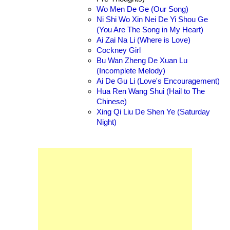
Wo Men De Ge (Our Song)
Ni Shi Wo Xin Nei De Yi Shou Ge
(You Are The Song in My Heart)
Ai Zai Na Li (Where is Love)
Cockney Girl
Bu Wan Zheng De Xuan Lu
(Incomplete Melody)
Ai De Gu Li (Love's Encouragement)
Hua Ren Wang Shui (Hail to The
Chinese)
Xing Qi Liu De Shen Ye (Saturday
Night)