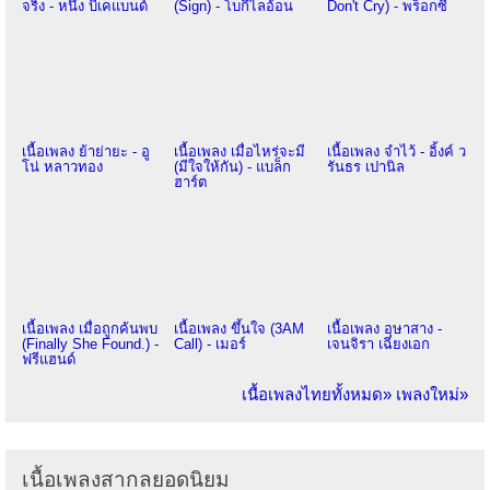
จริง - หนึ่ง บีเคแบนด์
(Sign) - โบกี้ไลอ้อน
Don't Cry) - พร็อกซี
เนื้อเพลง ย้าย่ายะ - อู
เนื้อเพลง เมื่อไหร่จะมี
เนื้อเพลง จำไว้ - อิ้งค์ ว
โน่ หลาวทอง
(มีใจให้กัน) - แบล็ก
รันธร เปานิล
ฮาร์ต
เนื้อเพลง เมื่อถูกค้นพบ
เนื้อเพลง ขึ้นใจ (3AM
เนื้อเพลง อุษาสาง -
(Finally She Found.) -
Call) - เมอร์
เจนจิรา เฉียงเอก
ฟรีแฮนด์
เนื้อเพลงไทยทั้งหมด»
เพลงใหม่»
เนื้อเพลงสากลยอดนิยม