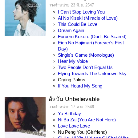
วางจำหน่าย 23 มิ.ย. 2547
I Can't Stop Loving You
Ai No Kiseki (Miracle of Love)
This Could Be Love
Dream Again
Furueru Kokoro (Don't Be Scared)
Eien No Hajimari (Forever's First
Day)
Single's Game (Monologue)
Hear My Voice
Two People Don't Equal Us
Flying Towards The Unknown Sky
Crying Palms
If You Heard My Song
อัลบัม Unbelievable
วางจำหน่าย 17 ต.ค. 2546
Ya Birthday
Ni Bu Zai (You Are Not Here)
Love Love Love
Nu Peng You (Girlfriend)