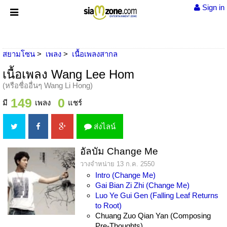
Sign in
สยามโซน
เพลง
เนื้อเพลงสากล
เนื้อเพลง Wang Lee Hom
(หรือชื่ออื่นๆ Wang Li Hong)
149
0
มี
เพลง
แชร์
ส่งไลน์
อัลบัม Change Me
วางจำหน่าย 13 ก.ค. 2550
Intro (Change Me)
Gai Bian Zi Zhi (Change Me)
Luo Ye Gui Gen (Falling Leaf Returns
to Root)
Chuang Zuo Qian Yan (Composing
Pre-Thoughts)