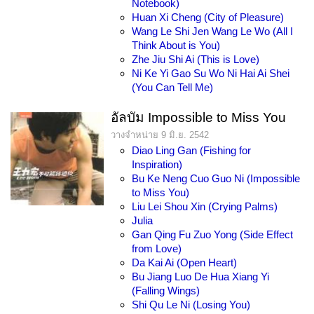
Notebook)
Huan Xi Cheng (City of Pleasure)
Wang Le Shi Jen Wang Le Wo (All I
Think About is You)
Zhe Jiu Shi Ai (This is Love)
Ni Ke Yi Gao Su Wo Ni Hai Ai Shei
(You Can Tell Me)
อัลบัม Impossible to Miss You
วางจำหน่าย 9 มิ.ย. 2542
Diao Ling Gan (Fishing for
Inspiration)
Bu Ke Neng Cuo Guo Ni (Impossible
to Miss You)
Liu Lei Shou Xin (Crying Palms)
Julia
Gan Qing Fu Zuo Yong (Side Effect
from Love)
Da Kai Ai (Open Heart)
Bu Jiang Luo De Hua Xiang Yi
(Falling Wings)
Shi Qu Le Ni (Losing You)