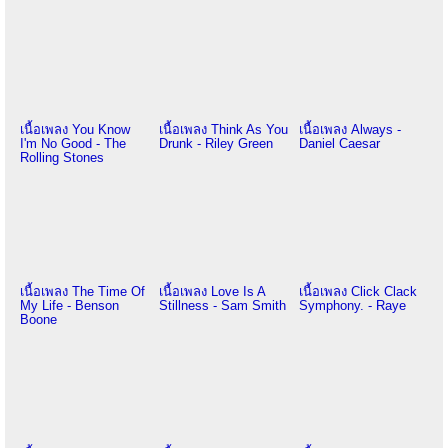
เนื้อเพลง You Know
เนื้อเพลง Think As You
เนื้อเพลง Always -
I'm No Good - The
Drunk - Riley Green
Daniel Caesar
Rolling Stones
เนื้อเพลง The Time Of
เนื้อเพลง Love Is A
เนื้อเพลง Click Clack
My Life - Benson
Stillness - Sam Smith
Symphony. - Raye
Boone