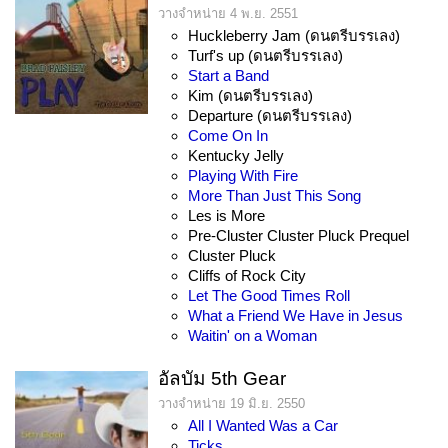
วางจำหน่าย 4 พ.ย. 2551
Huckleberry Jam (ดนตรีบรรเลง)
Turf's up (ดนตรีบรรเลง)
Start a Band
Kim (ดนตรีบรรเลง)
Departure (ดนตรีบรรเลง)
Come On In
Kentucky Jelly
Playing With Fire
More Than Just This Song
Les is More
Pre-Cluster Cluster Pluck Prequel
Cluster Pluck
Cliffs of Rock City
Let The Good Times Roll
What a Friend We Have in Jesus
Waitin' on a Woman
อัลบัม 5th Gear
วางจำหน่าย 19 มิ.ย. 2550
All I Wanted Was a Car
Ticks