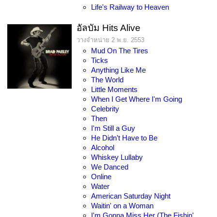
Life's Railway to Heaven
อัลบัม Hits Alive
วางจำหน่าย 2 พ.ย. 2553
Mud On The Tires
Ticks
Anything Like Me
The World
Little Moments
When I Get Where I'm Going
Celebrity
Then
I'm Still a Guy
He Didn't Have to Be
Alcohol
Whiskey Lullaby
We Danced
Online
Water
American Saturday Night
Waitin' on a Woman
I'm Gonna Miss Her (The Fishin'