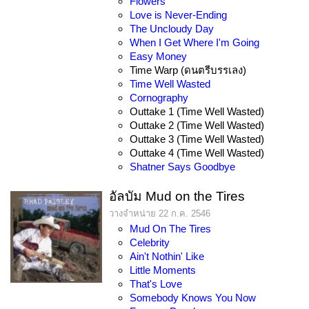
Flowers
Love is Never-Ending
The Uncloudy Day
When I Get Where I'm Going
Easy Money
Time Warp (ดนตรีบรรเลง)
Time Well Wasted
Cornography
Outtake 1 (Time Well Wasted)
Outtake 2 (Time Well Wasted)
Outtake 3 (Time Well Wasted)
Outtake 4 (Time Well Wasted)
Shatner Says Goodbye
อัลบัม Mud on the Tires
วางจำหน่าย 22 ก.ค. 2546
Mud On The Tires
Celebrity
Ain't Nothin' Like
Little Moments
That's Love
Somebody Knows You Now