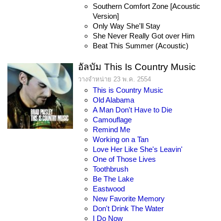
Southern Comfort Zone [Acoustic
Version]
Only Way She'll Stay
She Never Really Got over Him
Beat This Summer (Acoustic)
อัลบัม This Is Country Music
วางจำหน่าย 23 พ.ค. 2554
This is Country Music
Old Alabama
A Man Don't Have to Die
Camouflage
Remind Me
Working on a Tan
Love Her Like She's Leavin'
One of Those Lives
Toothbrush
Be The Lake
Eastwood
New Favorite Memory
Don't Drink The Water
I Do Now