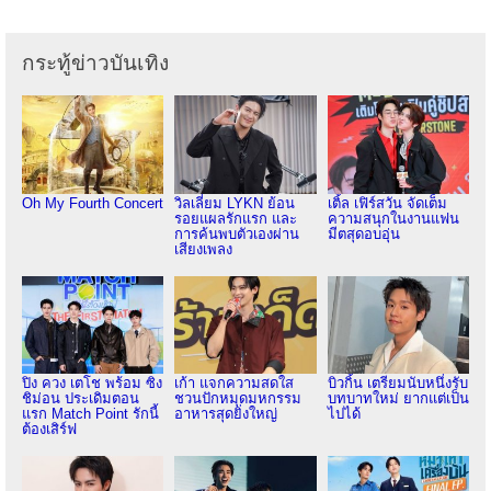
กระทู้ข่าวบันเทิง
Oh My Fourth Concert
วิลเลี่ยม LYKN ย้อน
เติ้ล เฟิร์สวัน จัดเต็ม
รอยแผลรักแรก และ
ความสนุกในงานแฟน
การค้นพบตัวเองผ่าน
มีตสุดอบอุ่น
เสียงเพลง
ปิง ควง เตโช พร้อม ซิง
เก้า แจกความสดใส
บิวกิ้น เตรียมนับหนึ่งรับ
ชิม่อน ประเดิมตอน
ชวนปักหมุดมหกรรม
บทบาทใหม่ ยากแต่เป็น
แรก Match Point รักนี้
อาหารสุดยิ่งใหญ่
ไปได้
ต้องเสิร์ฟ