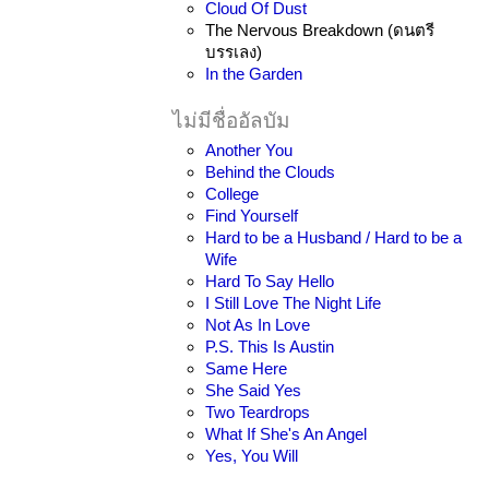
Cloud Of Dust
The Nervous Breakdown (ดนตรี
บรรเลง)
In the Garden
ไม่มีชื่ออัลบัม
Another You
Behind the Clouds
College
Find Yourself
Hard to be a Husband / Hard to be a
Wife
Hard To Say Hello
I Still Love The Night Life
Not As In Love
P.S. This Is Austin
Same Here
She Said Yes
Two Teardrops
What If She's An Angel
Yes, You Will