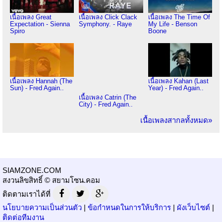
เนื้อเพลง Great
เนื้อเพลง Click Clack
เนื้อเพลง The Time Of
Expectation - Sienna
Symphony. - Raye
My Life - Benson
Spiro
Boone
เนื้อเพลง Hannah (The
เนื้อเพลง Kahan (Last
Sun) - Fred Again..
Year) - Fred Again..
เนื้อเพลง Catrin (The
City) - Fred Again..
เนื้อเพลงสากลทั้งหมด»
SIAMZONE.COM
สงวนลิขสิทธิ์ © สยามโซน.คอม
ติดตามเราได้ที่
นโยบายความเป็นส่วนตัว
|
ข้อกำหนดในการให้บริการ
|
ผังเว็บไซต์
|
ติดต่อทีมงาน