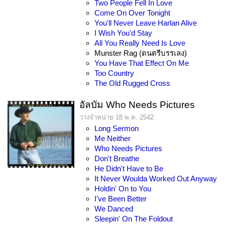
Two People Fell In Love
Come On Over Tonight
You'll Never Leave Harlan Alive
I Wish You'd Stay
All You Really Need Is Love
Munster Rag (ดนตรีบรรเลง)
You Have That Effect On Me
Too Country
The Old Rugged Cross
อัลบัม Who Needs Pictures
วางจำหน่าย 18 พ.ค. 2542
Long Sermon
Me Neither
Who Needs Pictures
Don't Breathe
He Didn't Have to Be
It Never Woulda Worked Out Anyway
Holdin' On to You
I've Been Better
We Danced
Sleepin' On The Foldout