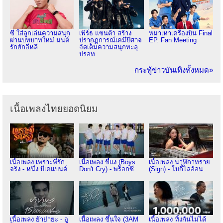
ซี ใส่ลูกเล่นความสนุก
เพิร์ธ แซนต้า สร้าง
หมาเห่าเครื่องบิน Final
ผ่านบทบาทใหม่ มนต์
ปรากฏการณ์เคมีปีศาจ
EP. Fan Meeting
รักฮักอีหลี
จัดเต็มความสนุกทะลุ
ปรอท
กระทู้ข่าวบันเทิงทั้งหมด»
เนื้อเพลงไทยยอดนิยม
เนื้อเพลง เพราะพี่รัก
เนื้อเพลง ขี้แง (Boys
เนื้อเพลง นาฬิกาทราย
จริง - หนึ่ง บีเคแบนด์
Don't Cry) - พร็อกซี
(Sign) - โบกี้ไลอ้อน
เนื้อเพลง ย้าย่ายะ - อู
เนื้อเพลง ขึ้นใจ (3AM
เนื้อเพลง ทิ้งกันไม่ได้