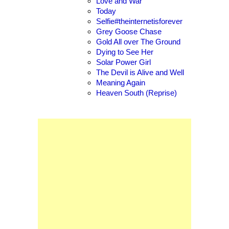
Love and War
Today
Selfie#theinternetisforever
Grey Goose Chase
Gold All over The Ground
Dying to See Her
Solar Power Girl
The Devil is Alive and Well
Meaning Again
Heaven South (Reprise)