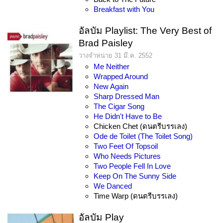
Breakfast with You
อัลบัม Playlist: The Very Best of
Brad Paisley
วางจำหน่าย 31 มี.ค. 2552
Me Neither
Wrapped Around
New Again
Sharp Dressed Man
The Cigar Song
He Didn't Have to Be
Chicken Chet (ดนตรีบรรเลง)
Ode de Toilet (The Toilet Song)
Two Feet Of Topsoil
Who Needs Pictures
Two People Fell In Love
Keep On The Sunny Side
We Danced
Time Warp (ดนตรีบรรเลง)
อัลบัม Play