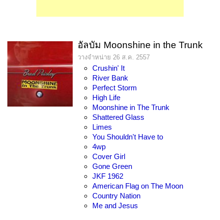
อัลบัม Moonshine in the Trunk
วางจำหน่าย 26 ส.ค. 2557
Crushin' It
River Bank
Perfect Storm
High Life
Moonshine in The Trunk
Shattered Glass
Limes
You Shouldn't Have to
4wp
Cover Girl
Gone Green
JKF 1962
American Flag on The Moon
Country Nation
Me and Jesus