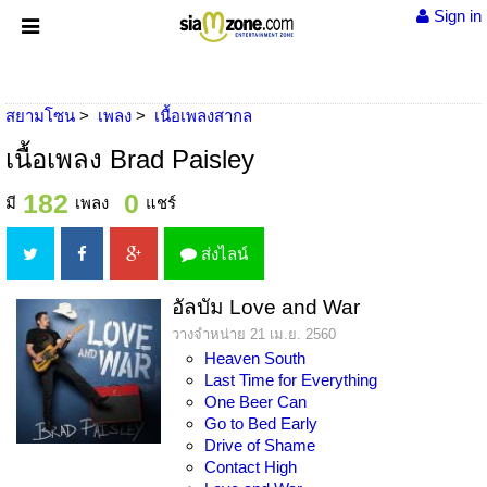
Sign in
สยามโซน
เพลง
เนื้อเพลงสากล
เนื้อเพลง Brad Paisley
182
0
มี
เพลง
แชร์
ส่งไลน์
อัลบัม Love and War
วางจำหน่าย 21 เม.ย. 2560
Heaven South
Last Time for Everything
One Beer Can
Go to Bed Early
Drive of Shame
Contact High