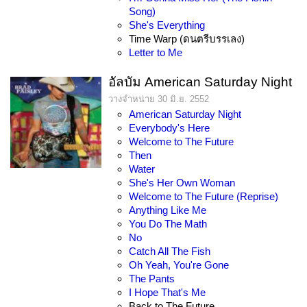
Song)
She's Everything
Time Warp (ดนตรีบรรเลง)
Letter to Me
อัลบัม American Saturday Night
วางจำหน่าย 30 มิ.ย. 2552
American Saturday Night
Everybody's Here
Welcome to The Future
Then
Water
She's Her Own Woman
Welcome to The Future (Reprise)
Anything Like Me
You Do The Math
No
Catch All The Fish
Oh Yeah, You're Gone
The Pants
I Hope That's Me
Back to The Future