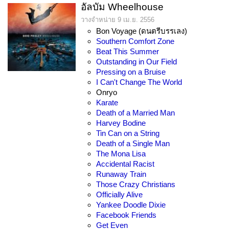
อัลบัม Wheelhouse
วางจำหน่าย 9 เม.ย. 2556
Bon Voyage (ดนตรีบรรเลง)
Southern Comfort Zone
Beat This Summer
Outstanding in Our Field
Pressing on a Bruise
I Can't Change The World
Onryo
Karate
Death of a Married Man
Harvey Bodine
Tin Can on a String
Death of a Single Man
The Mona Lisa
Accidental Racist
Runaway Train
Those Crazy Christians
Officially Alive
Yankee Doodle Dixie
Facebook Friends
Get Even