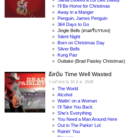
I'll Be Home for Christmas
Away in a Manger
Penguin, James Penguin
364 Days to Go
Jingle Bells (ดนตรีบรรเลง)
Silent Night
Born on Christmas Day
Silver Bells
Kung Pao
Outtake (Brad Paisley Christmas)
อัลบัม Time Well Wasted
วางจำหน่าย 16 ส.ค. 2548
The World
Alcohol
Waitin' on a Woman
I'll Take You Back
She's Everything
You Need a Man Around Here
Out in The Parkin' Lot
Rainin' You