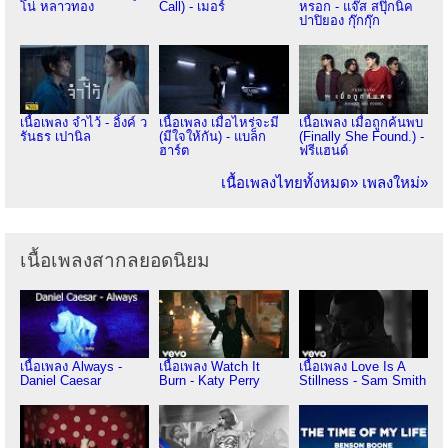
โน่ หลาวทอง
Call) - เมอร์
หรอก - แจ๊ส สปุ๊กนิค
ปาปิยอง กุ๊กกุ๊ก
เนื้อเพลง จำไว้ - อิ้งค์ ว
เนื้อเพลง เมื่อไหร่จะมี
เนื้อเพลง เมื่อถูกค้นพบ
รันธร เปานิล
(มีใจให้กัน) - แบล็ก
(Finally She Found.) -
ฮาร์ต
ฟรีแฮนด์
เนื้อเพลงไทยทั้งหมด»
เพลงใหม่»
เนื้อเพลงสากลยอดนิยม
เนื้อเพลง Always -
เนื้อเพลง Watch It
เนื้อเพลง Love Is A
Daniel Caesar
Burn - Katy Perry
Stillness - Sam Smith