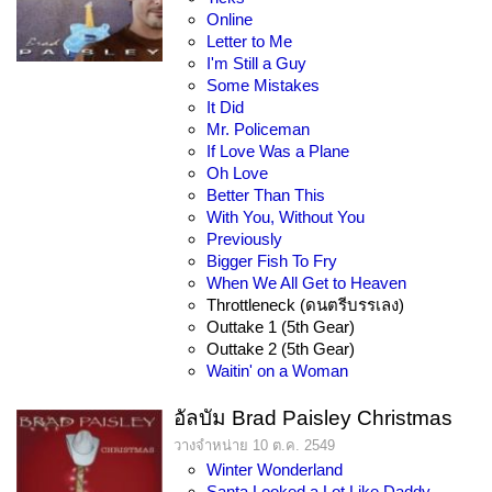
Online
Letter to Me
I'm Still a Guy
Some Mistakes
It Did
Mr. Policeman
If Love Was a Plane
Oh Love
Better Than This
With You, Without You
Previously
Bigger Fish To Fry
When We All Get to Heaven
Throttleneck (ดนตรีบรรเลง)
Outtake 1 (5th Gear)
Outtake 2 (5th Gear)
Waitin' on a Woman
อัลบัม Brad Paisley Christmas
วางจำหน่าย 10 ต.ค. 2549
Winter Wonderland
Santa Looked a Lot Like Daddy