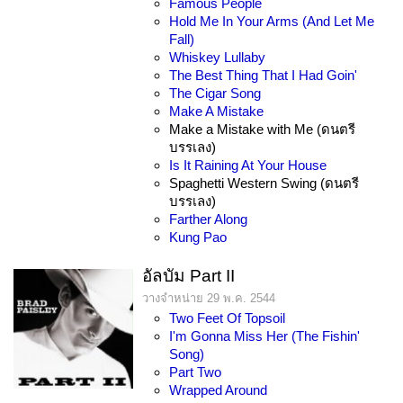
Famous People
Hold Me In Your Arms (And Let Me
Fall)
Whiskey Lullaby
The Best Thing That I Had Goin'
The Cigar Song
Make A Mistake
Make a Mistake with Me (ดนตรี
บรรเลง)
Is It Raining At Your House
Spaghetti Western Swing (ดนตรี
บรรเลง)
Farther Along
Kung Pao
อัลบัม Part II
วางจำหน่าย 29 พ.ค. 2544
Two Feet Of Topsoil
I'm Gonna Miss Her (The Fishin'
Song)
Part Two
Wrapped Around