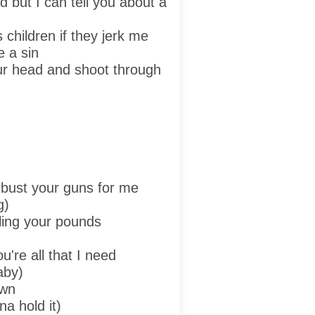
d but I can tell you about a
 children if they jerk me
e a sin
our head and shoot through
bust your guns for me
g)
ling your pounds
're all that I need
aby)
own
a hold it)