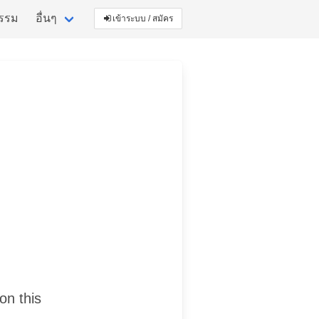
กรรม
อื่นๆ
เข้าระบบ / สมัคร
on this