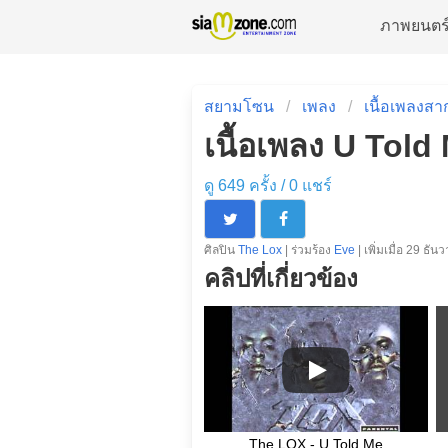
ภาพยนตร
สยามโซน
เพลง
เนื้อเพลงสา
เนื้อเพลง U Told
ดู 649 ครั้ง /
0
แชร์
ศิลปิน
The Lox
| ร่วมร้อง
Eve
| เพิ่มเมื่อ 29 ธั
คลิปที่เกี่ยวข้อง
The LOX - U Told Me