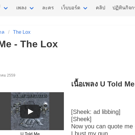
์
เพลง
ละคร
เว็บบอร์ด
คลิป
ปฏิทินกิจ
กล
The Lox
 Me - The Lox
นวาคม 2559
เนื้อเพลง U Told Me
[Sheek: ad libbing]
[Sheek]
Now you can quote me 
I bust my gun
U Told Me