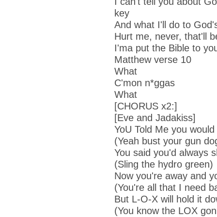
I can't tell you about Go
key
And what I'll do to God's
Hurt me, never, that'll b
I'ma put the Bible to y
Matthew verse 10
What
C'mon n*ggas
What
[CHORUS x2:]
[Eve and Jadakiss]
Yo
U Told Me
you would 
(Yeah bust your gun do
You said you'd always s
(Sling the hydro green)
Now you're away and you
(You're all that I need b
But L-O-X will hold it d
(You know the LOX gonn