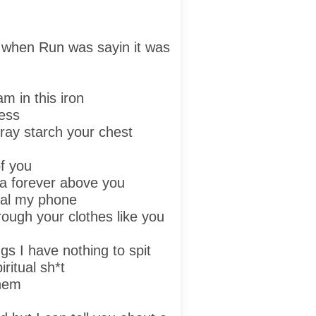
 when Run was sayin it was
am in this iron
ress
ray starch your chest
f you
ga forever above you
 dial my phone
ough your clothes like you
rugs I have nothing to spit
iritual sh*t
them