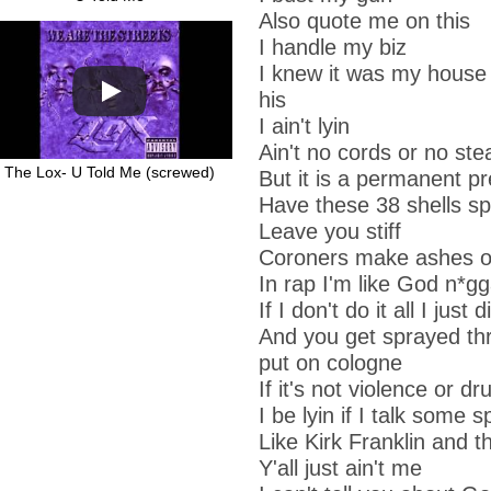
Also quote me on this
I handle my biz
I knew it was my house
his
I ain't lyin
Ain't no cords or no ste
The Lox- U Told Me (screwed)
But it is a permanent p
Have these 38 shells sp
Leave you stiff
Coroners make ashes o
In rap I'm like God n*g
If I don't do it all I just
And you get sprayed thr
put on cologne
If it's not violence or d
I be lyin if I talk some sp
Like Kirk Franklin and 
Y'all just ain't me