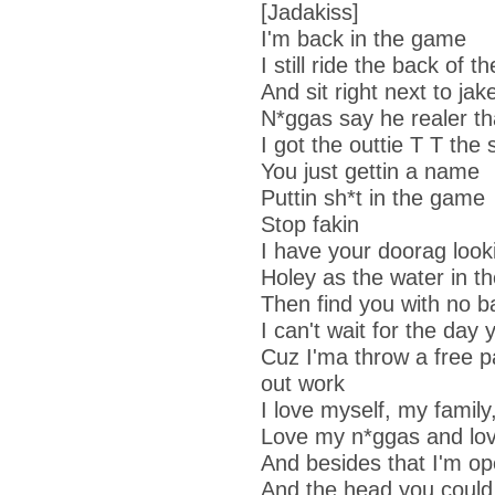
[Jadakiss]
I'm back in the game
I still ride the back of th
And sit right next to ja
N*ggas say he realer th
I got the outtie T T the 
You just gettin a name
Puttin sh*t in the game
Stop fakin
I have your doorag loo
Holey as the water in th
Then find you with no b
I can't wait for the day
Cuz I'ma throw a free p
out work
I love myself, my famil
Love my n*ggas and lov
And besides that I'm op
And the head you could 