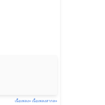
เนื้อเพลง»
เนื้อเพลงสากล»