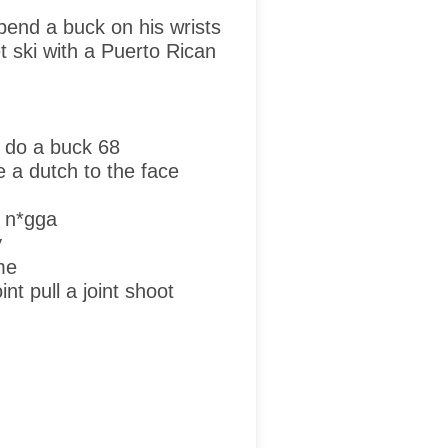
pend a buck on his wrists
t ski with a Puerto Rican
 do a buck 68
ke a dutch to the face
 n*gga
y
me
nt pull a joint shoot