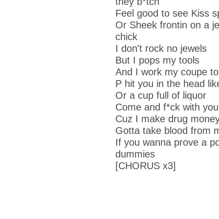
they b*tch
Feel good to see Kiss s
Or Sheek frontin on a je
chick
I don't rock no jewels
But I pops my tools
And I work my coupe to
P hit you in the head li
Or a cup full of liquor
Come and f*ck with you
Cuz I make drug mone
Gotta take blood from 
If you wanna prove a poi
dummies
[CHORUS x3]