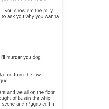
till you show em the milly
e to ask you why you wanna
d
I'll murder you dog
tta run from the law
ique
nt and we all on the floor
hought of bustin the whip
 scene and n*ggas cuffin