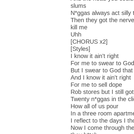
slums
N*ggas always act silly 
Then they got the nerv
kill me
Uhh
[CHORUS x2]
[Styles]
I know it ain't right
For me to swear to Go
But I swear to God that 
And I know it ain't right
For me to sell dope
Rob stores but I still go
Twenty n*ggas in the cl
How all of us pour
In a three room apartme
I reflect to the days I t
Now I come through the