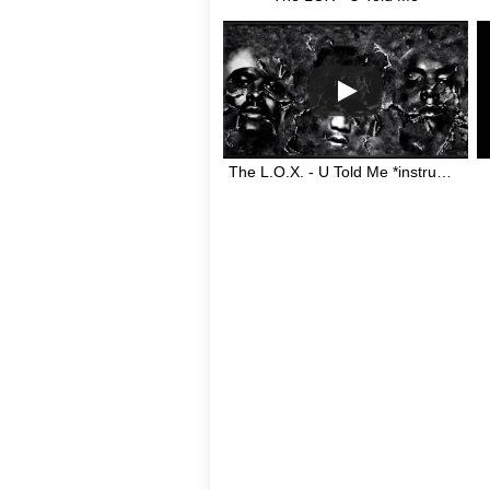
The L.O.X. - U Told Me *instrumental* (Swizz Beatz)