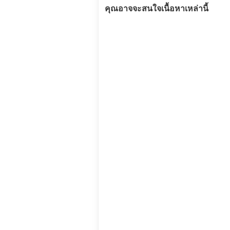
คุณอาจจะสนใจเนื้อหาเหล่านี้