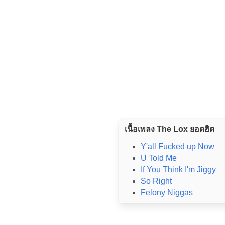
เนื้อเพลง The Lox ยอดฮิต
Y'all Fucked up Now
U Told Me
If You Think I'm Jiggy
So Right
Felony Niggas