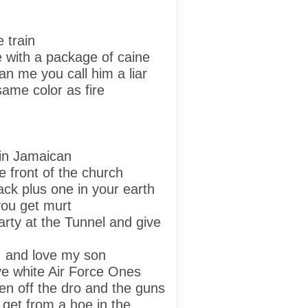
e train
ke with a package of caine
an me you call him a liar
same color as fire
kin Jamaican
e front of the church
ack plus one in your earth
 you get murt
arty at the Tunnel and give
y, and love my son
e white Air Force Ones
en off the dro and the guns
get from a hoe in the